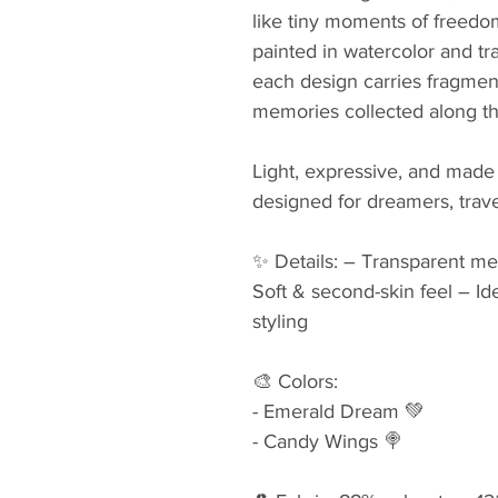
like tiny moments of freed
painted in watercolor and tr
each design carries fragmen
memories collected along t
Light, expressive, and made
designed for dreamers, travel
✨ Details: – Transparent mes
Soft & second-skin feel – Idea
styling
🎨 Colors: 
- Emerald Dream 💚
- Candy Wings 🍭