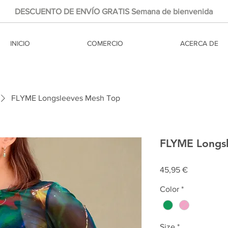
DESCUENTO DE ENVÍO GRATIS Semana de bienvenida
INICIO
COMERCIO
ACERCA DE
FLYME Longsleeves Mesh Top
FLYME Longs
Precio
45,95 €
Color
*
Size
*