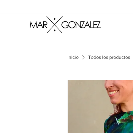
Inicio
Todos los productos