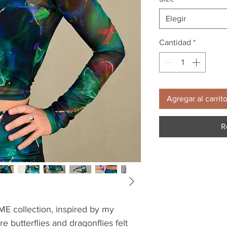
Elegir
Cantidad
*
Agregar al carrit
R
YME collection, inspired by my 
 butterflies and dragonflies felt 