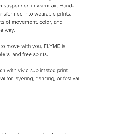
om suspended in warm air. Hand-
ansformed into wearable prints, 
ts of movement, color, and 
he way.
 to move with you, FLYME is 
ers, and free spirits.
h with vivid sublimated print – 
l for layering, dancing, or festival 