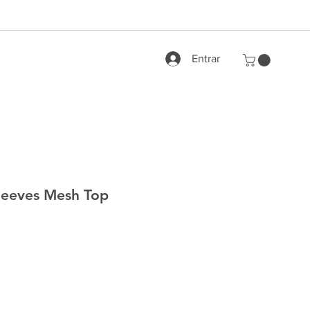
Entrar
leeves Mesh Top