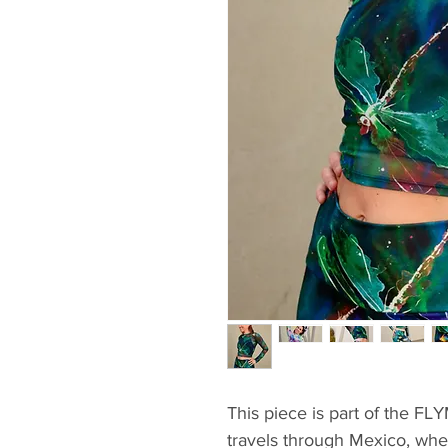
This piece is part of the FL
travels through Mexico, where