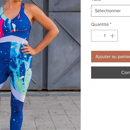
Sélectionner
Quantité
*
Ajouter au panie
Com