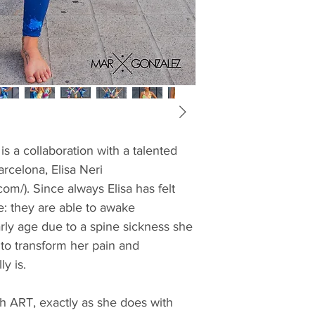
s a collaboration with a talented 
arcelona, Elisa Neri 
.com/). Since always Elisa has felt 
: they are able to awake 
rly age due to a spine sickness she 
to transform her pain and 
y is.
h ART, exactly as she does with 