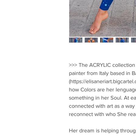
>>> The ACRYLIC collection i
painter from Italy based in B
(https://elisaneriart.bigcartel
how Colors are her lenguage
something in her Soul. At ea
connected with art as a way 
reconnect with who She reall
Her dream is helping throug