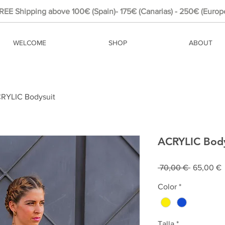
REE Shipping above 100€ (Spain)- 175€ (Canarias) - 250€ (Europ
WELCOME
SHOP
ABOUT
RYLIC Bodysuit
ACRYLIC Body
Prix
P
 70,00 € 
65,00 €
original
p
Color
*
Talla
*