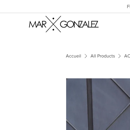
F
Accueil
All Products
AC