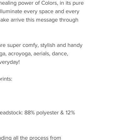
healing power of Colors, in its pure 
 illuminate every space and every 
ake arrive this message through 
e super comfy, stylish and handy 
yoga, acroyoga, aerials, dance, 
veryday! 
rints: 
eadstock: 88% polyester & 12% 
ding all the process from 