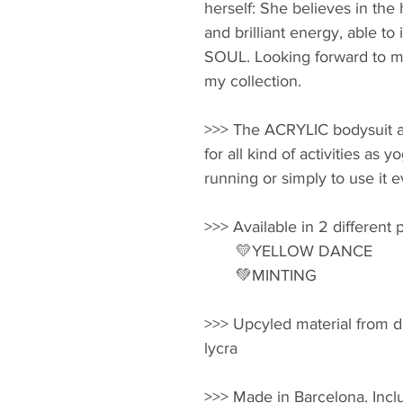
herself: She believes in the 
and brilliant energy, able to
SOUL. Looking forward to m
my collection.
>>> The ACRYLIC bodysuit ar
for all kind of activities as 
running or simply to use it e
>>> Available in 2 different p
       💛YELLOW DANCE 
       💚MINTING
>>> Upcyled material from d
lycra
>>> Made in Barcelona. Inclu