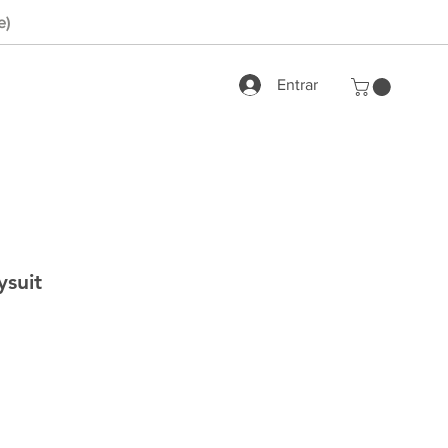
e)
Entrar
suit
rix
romotionnel