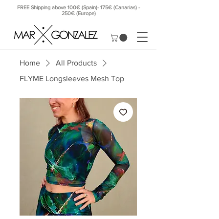
FREE Shipping above 100€ (Spain)- 175€ (Canarias) -
250€ (Europe)
Home
All Products
FLYME Longsleeves Mesh Top