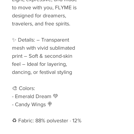
to move with you, FLYME is 
designed for dreamers, 
travelers, and free spirits.
✨ Details: – Transparent 
mesh with vivid sublimated 
print – Soft & second-skin 
feel – Ideal for layering, 
dancing, or festival styling
🎨 Colors: 
- Emerald Dream 💚
- Candy Wings 🍭
♻ Fabric: 88% polyester · 12% 
lycra (upcycled deadstock) 