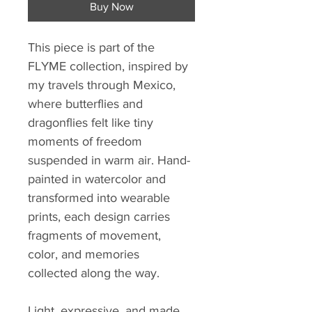
Buy Now
This piece is part of the 
FLYME collection, inspired by 
my travels through Mexico, 
where butterflies and 
dragonflies felt like tiny 
moments of freedom 
suspended in warm air. Hand-
painted in watercolor and 
transformed into wearable 
prints, each design carries 
fragments of movement, 
color, and memories 
collected along the way.
Light, expressive, and made 