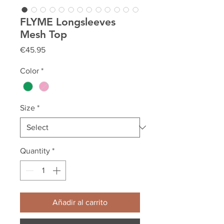
FLYME Longsleeves
Mesh Top
Price
€45.95
Color
*
Size
*
Quantity
*
Añadir al carrito