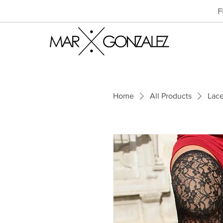
F
Home
All Products
Lac