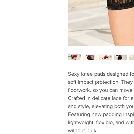
Sexy knee pads designed fo
soft impact protection. The
floorwork, so you can move 
Crafted in delicate lace for
and style, elevating both yo
Featuring new padding inspi
lightweight, flexible, and wit
without bulk.