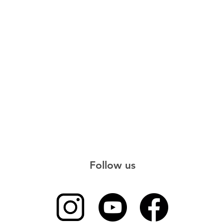
Follow us