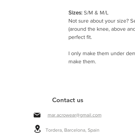
Sizes:
 S/M & M/L 
Not sure about your size? 
(around the knee, above and 
perfect fit. 
I only make them under dema
make them.
Contact us
mar.acrowear@gmail.com
Tordera, Barcelona, Spain