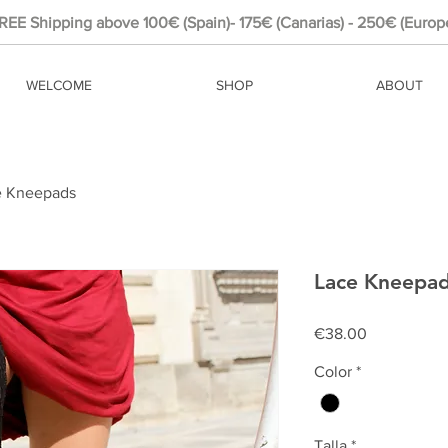
REE Shipping above 100€ (Spain)- 175€ (Canarias) - 250€ (Europ
WELCOME
SHOP
ABOUT
e Kneepads
Lace Kneepa
Price
€38.00
Color
*
Talla
*