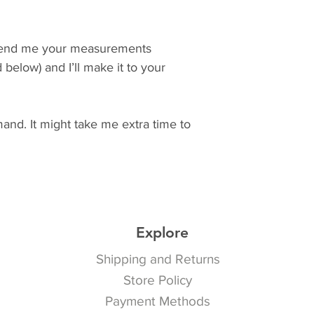
Send me your measurements 
below) and I’ll make it to your 
nd. It might take me extra time to 
Explore
Shipping and Returns
Store Policy
Payment Methods