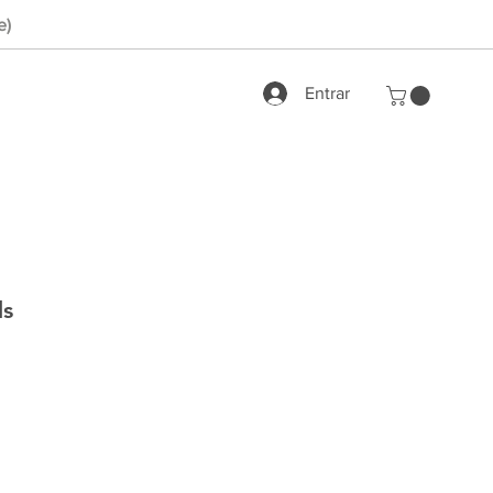
e)
Entrar
ds