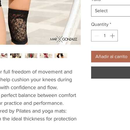
Select
Quantity
*
Añadir al carrito
r full freedom of movement and 
y help cushion your knees during 
with confidence and flow.
 a perfect balance between comfort 
ur practice and performance.
red by Pilates and yoga mats: 
h the ideal thickness for protection 